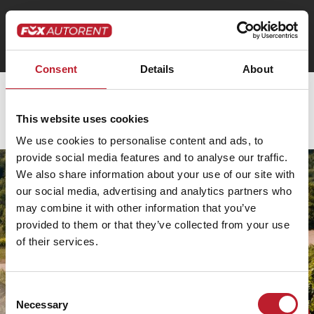
Consent
Details
About
Pénztár
This website uses cookies
[woocommerce_checkout]
We use cookies to personalise content and ads, to
provide social media features and to analyse our traffic.
HUNGARY
DATA
We also share information about your use of our site with
PRIVACY
FOX
our social media, advertising and analytics partners who
AUSTRIA
TERMS
AUTORENT
may combine it with other information that you’ve
FOX
&
MAGYARORSZÁG
provided to them or that they’ve collected from your use
AIRPORT
CONDITIONS
KFT.
of their services.
SERVICES
LOCATION:
GMBH
DAMAGE
1073
SOCIAL
LOCATION:
MANUAL
MEDIA
Consent
BUDAPEST,
1030
Necessary
Selection
ERZSÉBET