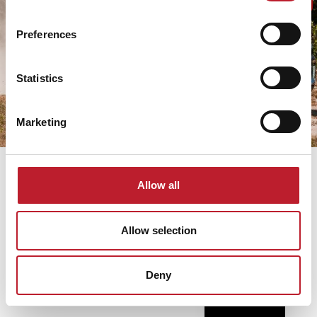
WIEN,FRED-
KRT. 43-
ZINNERMANN-
49
PLATZ 4.
Preferences
TAX
ÖSTERREICH
NO:
26288224-
TAX NO:
2-42
Statistics
ATU70972218
A.SZ.F
Marketing
Allow all
Russian
Hebrew
Allow selection
Spanish
German
Deny
English